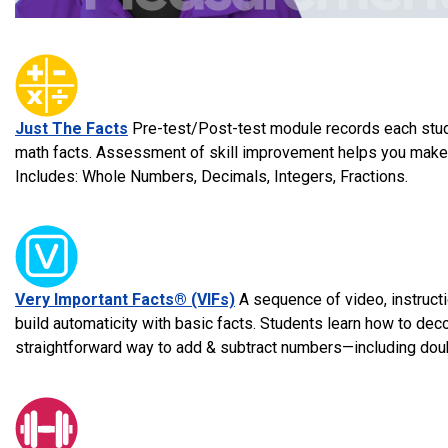
Just The Facts
Pre-test/Post-test module records each stude
math facts. Assessment of skill improvement helps you make i
Includes: Whole Numbers, Decimals, Integers, Fractions.
Very Important Facts® (VIFs)
A sequence of video, instruct
build automaticity with basic facts. Students learn how to d
straightforward way to add & subtract numbers—including doub