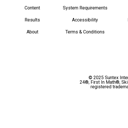
Content
System Requirements
Results
Accessibility
About
Terms & Conditions
© 2025 Suntex Intern
24®, First In Math®, Sk
registered tradema