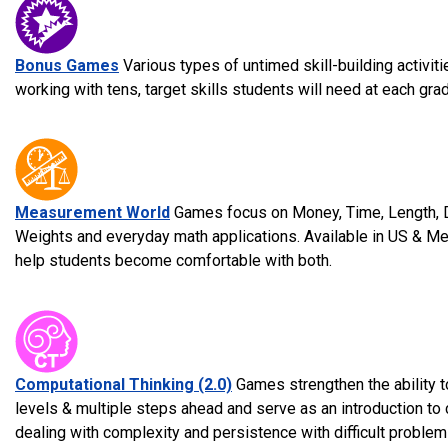
Bonus Games
Various types of untimed skill-building activi
working with tens, target skills students will need at each grad
Measurement World
Games focus on Money, Time, Length, D
Weights and everyday math applications. Available in US & Met
help students become comfortable with both.
Computational Thinking (2.0)
Games strengthen the ability to
levels & multiple steps ahead and serve as an introduction to
dealing with complexity and persistence with difficult problem