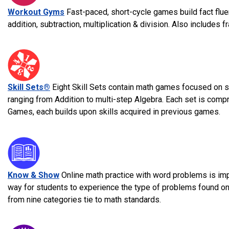
Workout Gyms
Fast-paced, short-cycle games build fact flue
addition, subtraction, multiplication & division. Also includes 
Skill Sets®
Eight Skill Sets contain math games focused on sp
ranging from Addition to multi-step Algebra. Each set is comp
Games, each builds upon skills acquired in previous games.
Know & Show
Online math practice with word problems is im
way for students to experience the type of problems found o
from nine categories tie to math standards.