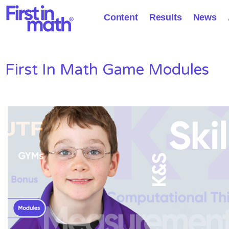
Content
Results
News
First In Math Game Modules