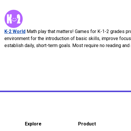
K-2 World
Math play that matters! Games for K-1-2 grades pr
environment for the introduction of basic skills, improve focu
establish daily, short-term goals. Most require no reading an
Explore
Product