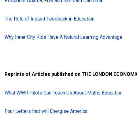
President Obama, FDR and the Math Dilemma
The Role of Instant Feedback in Education
Why Inner City Kids Have A Natural Learning Advantage
Reprints of Articles published on THE LONDON ECONOMI
What WWII Pilots Can Teach Us About Maths Education
Four Letters that will Energise America