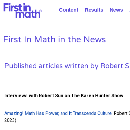
Content
Results
News
First In Math in the News
Published articles written by Robert 
Interviews with Robert Sun
on The Karen Hunter Show
Amazing! Math Has Power, and It Transcends Culture.
Robert S
2023)