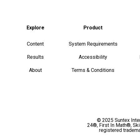
Explore
Product
Content
System Requirements
Results
Accessibility
About
Terms & Conditions
© 2025 Suntex Intern
24®, First In Math®, Sk
registered tradema