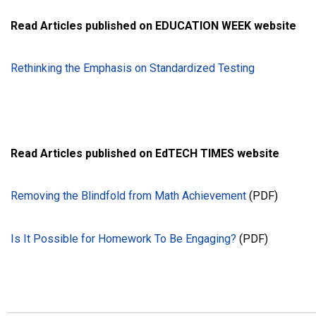
Read Articles published on EDUCATION WEEK website
Rethinking the Emphasis on Standardized Testing
Read Articles published on EdTECH TIMES website
Removing the Blindfold from Math Achievement
(PDF)
Is It Possible for Homework To Be Engaging?
(PDF)