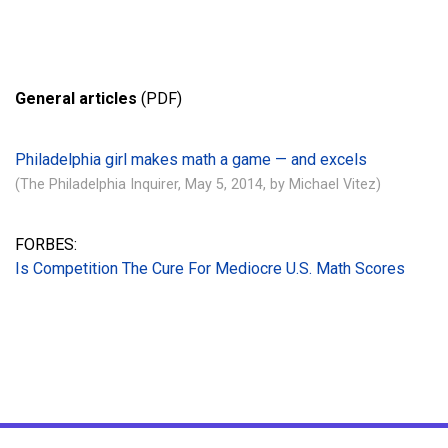
General articles
(PDF)
Philadelphia girl makes math a game — and excels
(The Philadelphia Inquirer, May 5, 2014, by Michael Vitez)
FORBES:
Is Competition The Cure For Mediocre U.S. Math Scores