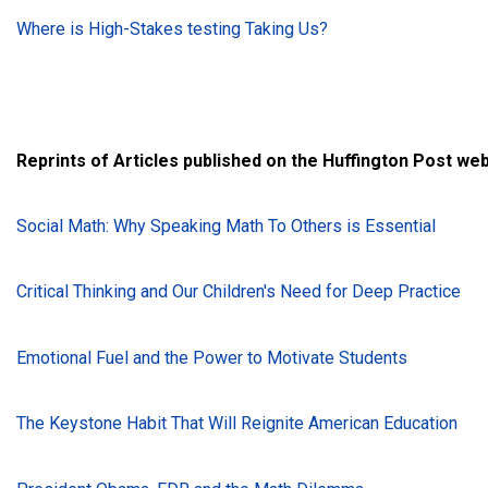
Where is High-Stakes testing Taking Us?
Reprints of Articles published on the Huffington Post we
Social Math: Why Speaking Math To Others is Essential
Critical Thinking and Our Children's Need for Deep Practice
Emotional Fuel and the Power to Motivate Students
The Keystone Habit That Will Reignite American Education