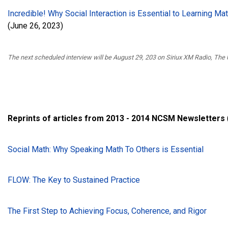
Incredible! Why Social Interaction is Essential to Learning Mat
(June 26, 2023)
The next scheduled interview will be August 29, 203 on Siriux XM Radio, The
Reprints of articles from 2013 - 2014 NCSM Newsletters
Social Math: Why Speaking Math To Others is Essential
FLOW: The Key to Sustained Practice
The First Step to Achieving Focus, Coherence, and Rigor